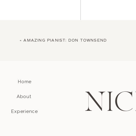
«
AMAZING PIANIST: DON TOWNSEND
Home
Name
*
NIC
About
Email
*
Experience
Website