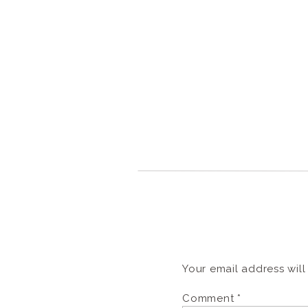
Your email address will
Comment
*