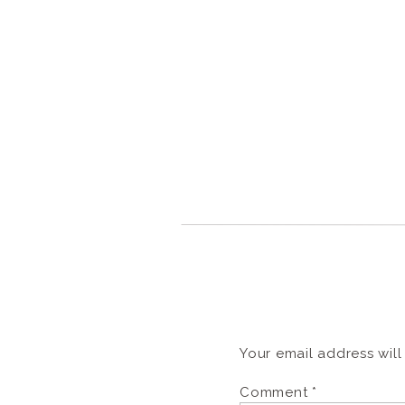
Your email address will
Comment
*