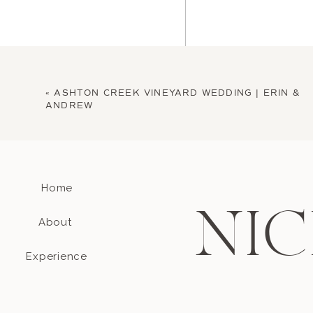
«
ASHTON CREEK VINEYARD WEDDING | ERIN &
ANDREW
Home
Name
*
NIC
About
Email
*
Experience
Website