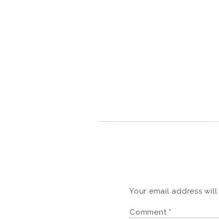
Your email address will
Comment
*