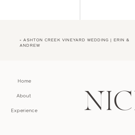
«
ASHTON CREEK VINEYARD WEDDING | ERIN &
ANDREW
Home
Name
*
NIC
About
Email
*
Experience
Website