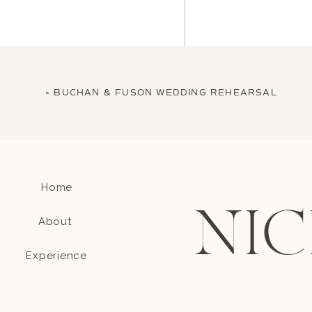
«
BUCHAN & FUSON WEDDING REHEARSAL
Home
Name
*
NIC
About
Email
*
Experience
Website