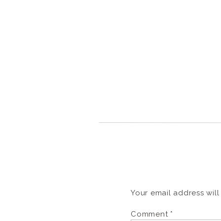
Your email address will
Comment
*