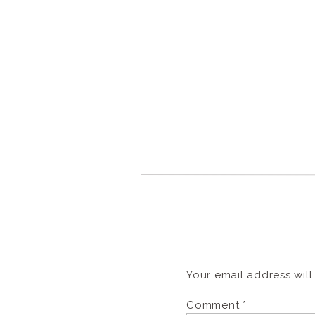
Your email address will
Comment
*