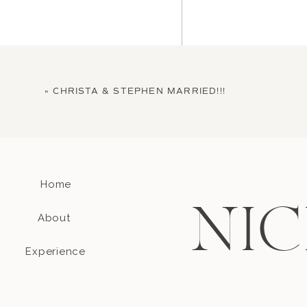
«
CHRISTA & STEPHEN MARRIED!!!
Home
Name
*
NIC
About
Email
*
Experience
Website