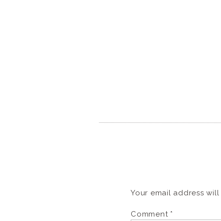
Your email address will
Comment
*