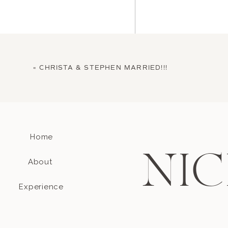
«
CHRISTA & STEPHEN MARRIED!!!
Home
Name
*
NIC
About
Email
*
Experience
Website