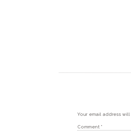
Your email address will
Comment
*