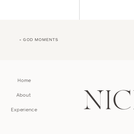
«
GOD MOMENTS
Home
Name
*
NIC
About
Email
*
Experience
Website