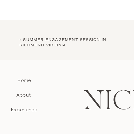
«
SUMMER ENGAGEMENT SESSION IN
RICHMOND VIRGINIA
Home
NIC
About
Experience