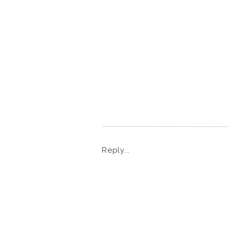
Reply...