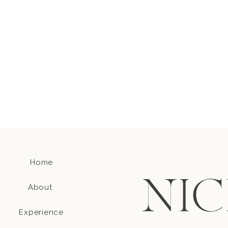
Home
NIC
About
Experience