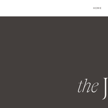
HOME
the