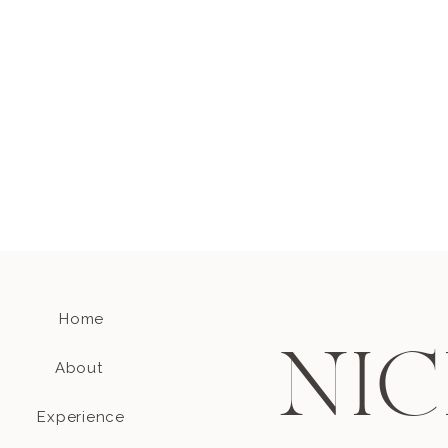
Home
NIC
About
Experience