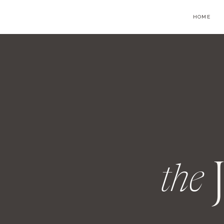
HOME
the