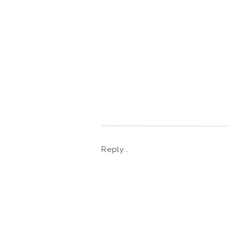
Reply...