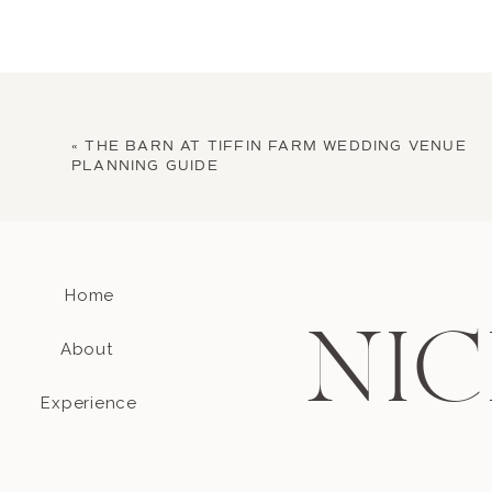
«
THE BARN AT TIFFIN FARM WEDDING VENUE
PLANNING GUIDE
Home
NIC
About
Experience