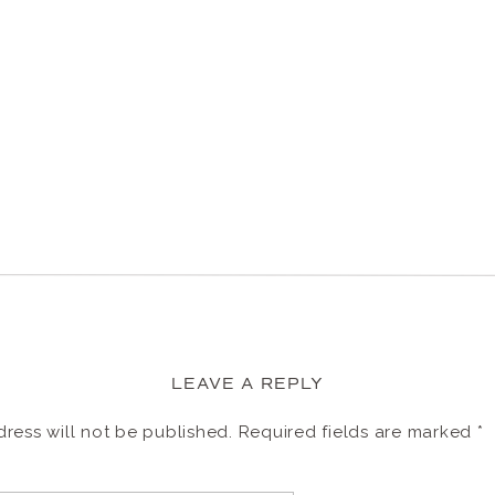
LEAVE A REPLY
ress will not be published.
Required fields are marked
*