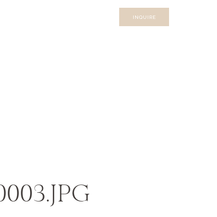
INQUIRE
_0003.JPG