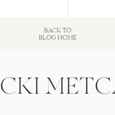
BACK TO
BLOG HOME
ICKI METC