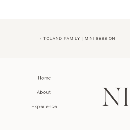
«
TOLAND FAMILY | MINI SESSION
Home
Name
*
N
About
Experience
Email
*