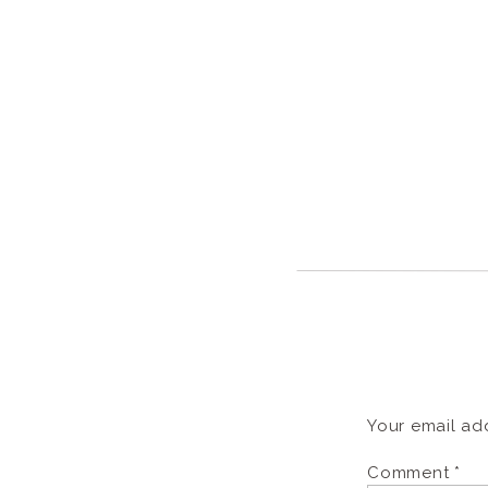
Your email add
Comment
*