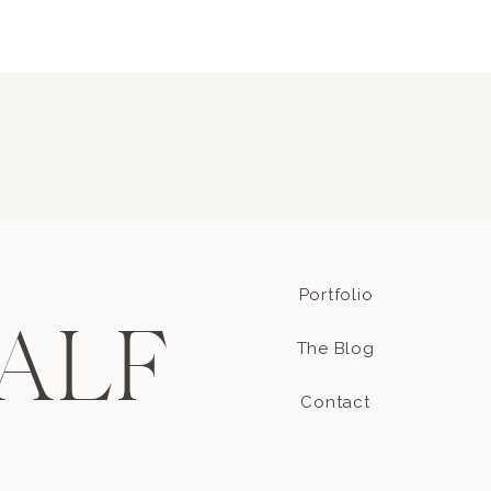
Portfolio
ALF
The Blog
Contact