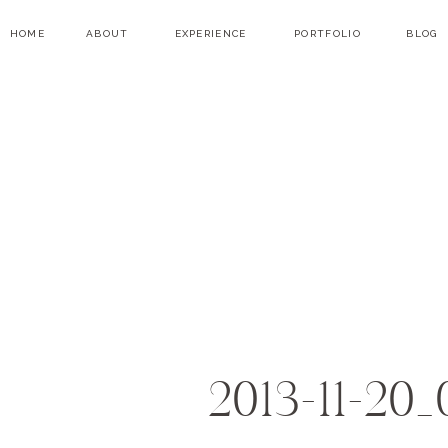
HOME
ABOUT
EXPERIENCE
PORTFOLIO
BLOG
2013-11-20