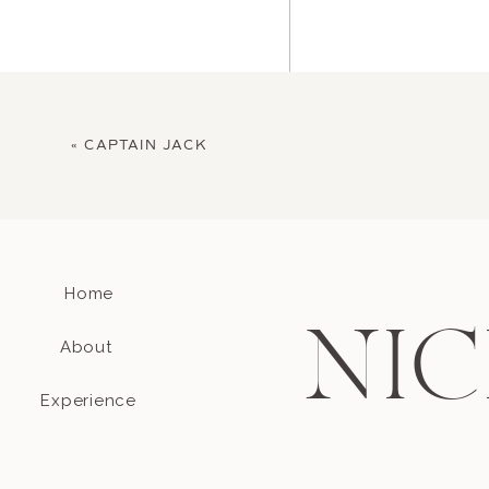
«
CAPTAIN JACK
Home
Name
*
NIC
About
Email
*
Experience
Website