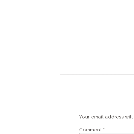
Your email address will
Comment
*