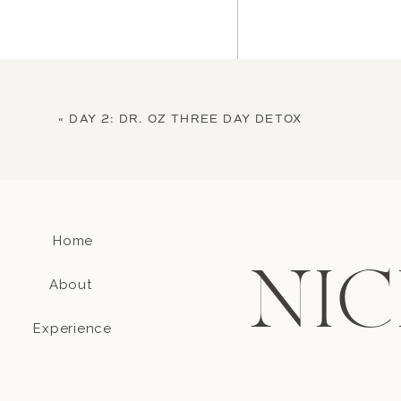
«
DAY 2: DR. OZ THREE DAY DETOX
Home
Name
*
NIC
About
Email
*
Experience
Website