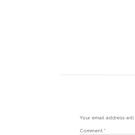
Your email address will
Comment
*