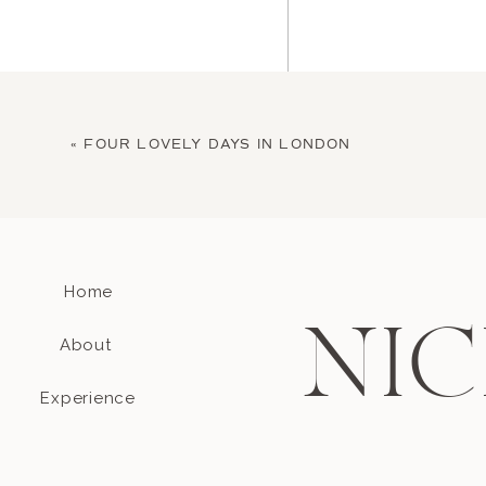
«
FOUR LOVELY DAYS IN LONDON
Home
Name
*
NIC
About
Email
*
Experience
Website