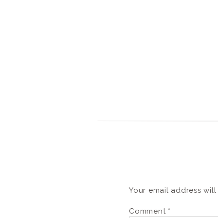
Your email address will
Comment
*