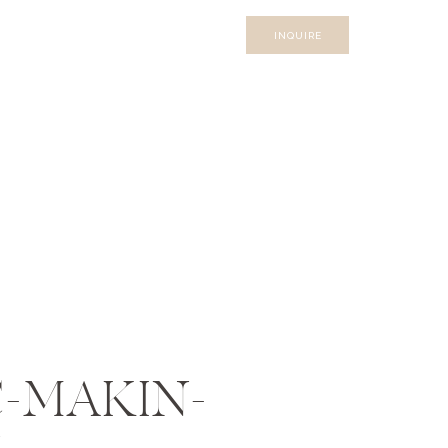
INQUIRE
-MAKIN-