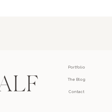
Portfolio
ALF
The Blog
Contact