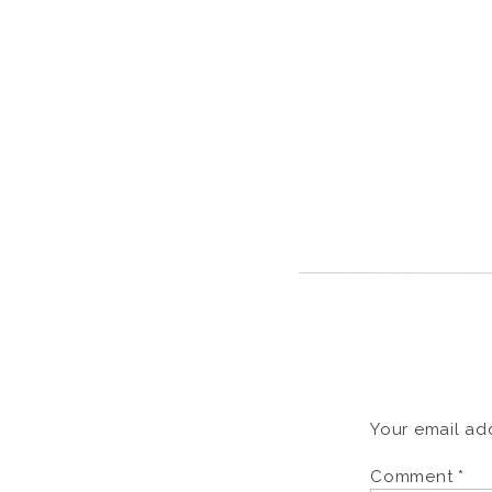
Your email add
Comment
*