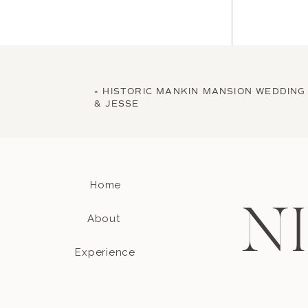
«
HISTORIC MANKIN MANSION WEDDING 
& JESSE
Home
Name
*
N
About
Experience
Email
*