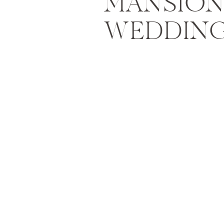
MANSION
WEDDING