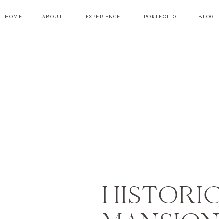
HOME
ABOUT
EXPERIENCE
PORTFOLIO
BLOG
HISTORIC