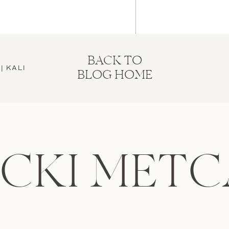
BACK TO
| KALI
BLOG HOME
ICKI METC