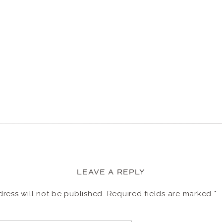
LEAVE A REPLY
ress will not be published.
Required fields are marked
*