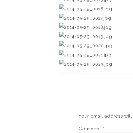
Your email address will
Comment
*