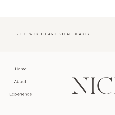
«
THE WORLD CAN’T STEAL BEAUTY
Home
Name
*
NIC
About
Email
*
Experience
Website