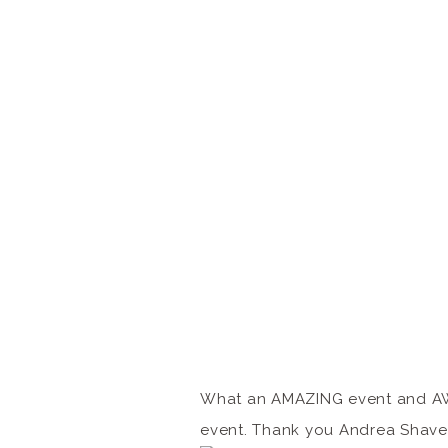
What an AMAZING event and AWE
event. Thank you Andrea Shaver