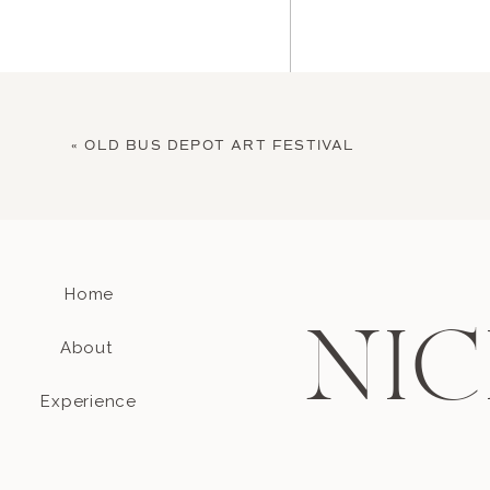
«
OLD BUS DEPOT ART FESTIVAL
Home
Name
*
NIC
About
Email
*
Experience
Website