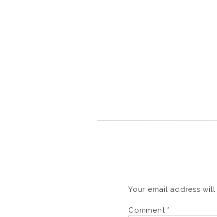
Your email address will
Comment
*