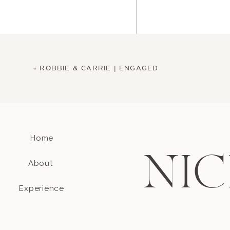
«
ROBBIE & CARRIE | ENGAGED
Home
Name
*
NIC
About
Email
*
Experience
Website