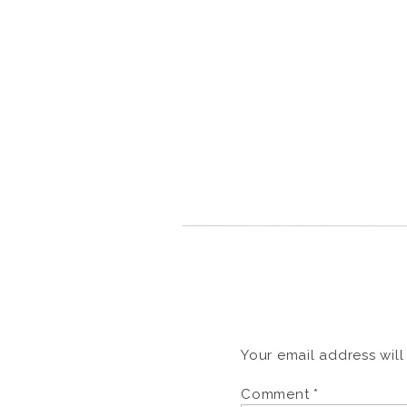
Your email address will
Comment
*