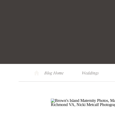
Blog Home
Weddings