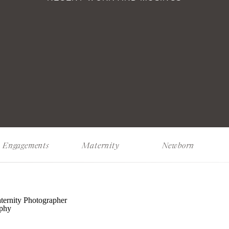
Engagements
Maternity
Newborn