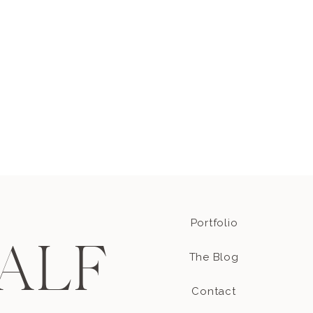
ve their maternity
nd? It’s because that’s
st kiss! How freakin
Portfolio
ALF
The Blog
Contact