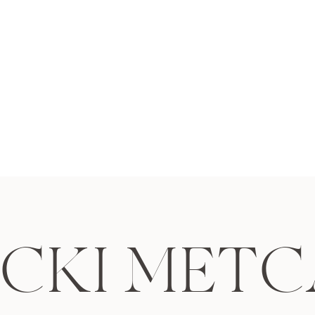
why Erica & Lee chose to ha
photos taken at Brown’s Isla
where they had their very fir
cute is that?! […]
ICKI METC