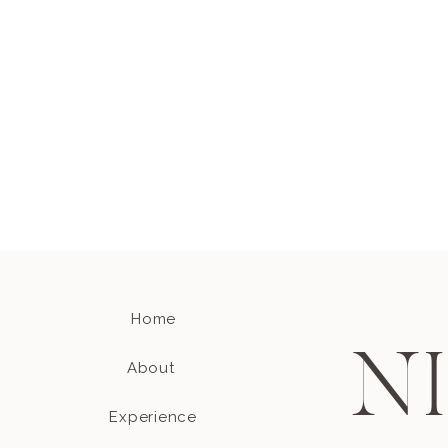
Home
N
About
Experience