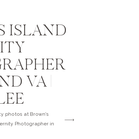
 ISLAND
ITY
RAPHER
D VA |
LEE
ty photos at Brown’s
ernity Photographer in
 do you want to know