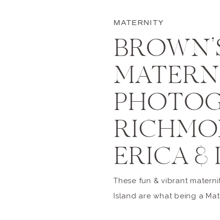
MATERNITY
BROWN’S
MATERN
PHOTOG
RICHMON
ERICA & 
These fun & vibrant materni
Island are what being a Mat
Richmond is all about! So,