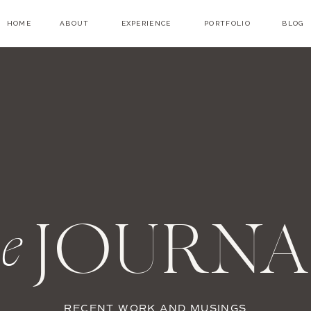
HOME
ABOUT
EXPERIENCE
PORTFOLIO
BLOG
JOURNA
he
RECENT WORK AND MUSINGS