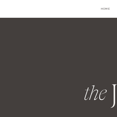
HOME
the