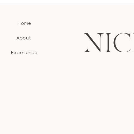
Home
NIC
About
Experience