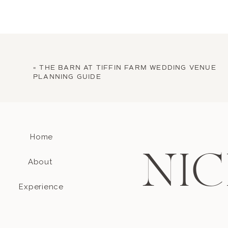
«
THE BARN AT TIFFIN FARM WEDDING VENUE
PLANNING GUIDE
Home
NIC
About
Experience