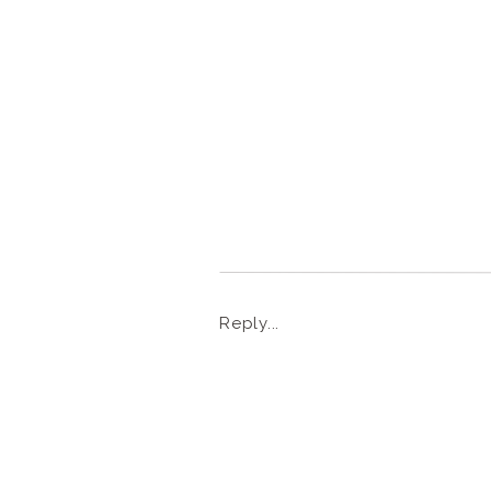
Reply...