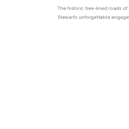
The historic tree-lined roads 
Stewart’s unforgettable engage