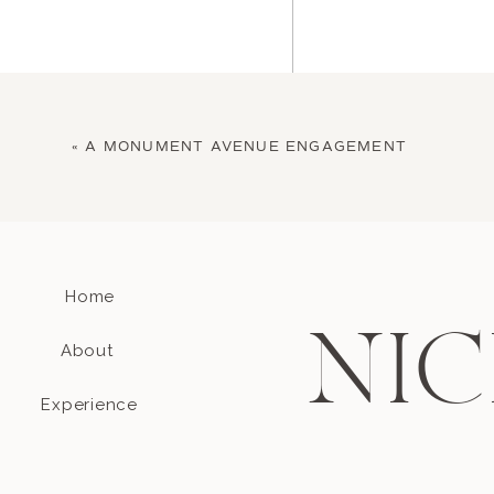
«
A MONUMENT AVENUE ENGAGEMENT
Home
Name
*
NIC
About
Email
*
Experience
Website