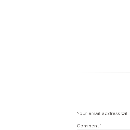
Your email address will
Comment
*