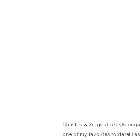
Christen & Ziggy’s lifestyle eng
one of my favorites to date! I 