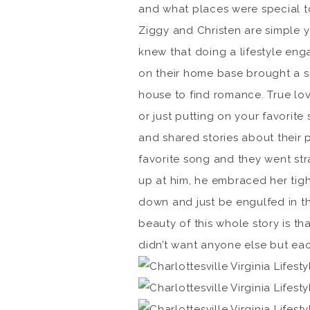
and what places were special t
Ziggy and Christen are simple y
knew that doing a lifestyle eng
on their home base brought a s
house to find romance. True lov
or just putting on your favorit
and shared stories about their p
favorite song and they went str
up at him, he embraced her tight
down and just be engulfed in th
beauty of this whole story is th
didn’t want anyone else but each