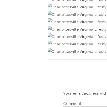
Your email address will
Comment
*