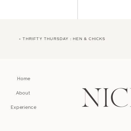
«
THRIFTY THURSDAY : HEN & CHICKS
Home
Name
*
NIC
About
Email
*
Experience
Website