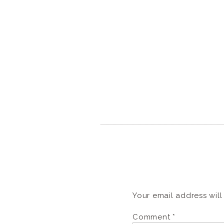
Your email address will
Comment
*