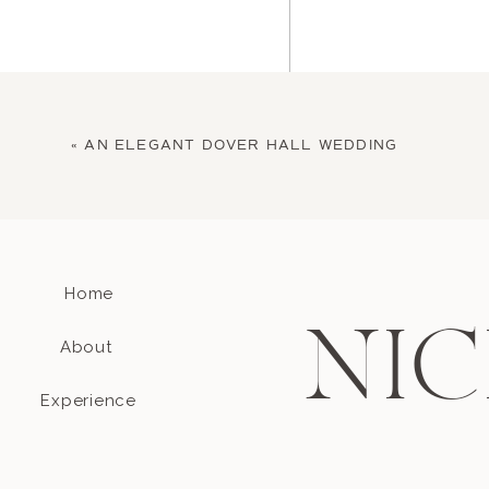
«
AN ELEGANT DOVER HALL WEDDING
Home
Name
*
NIC
About
Email
*
Experience
Website