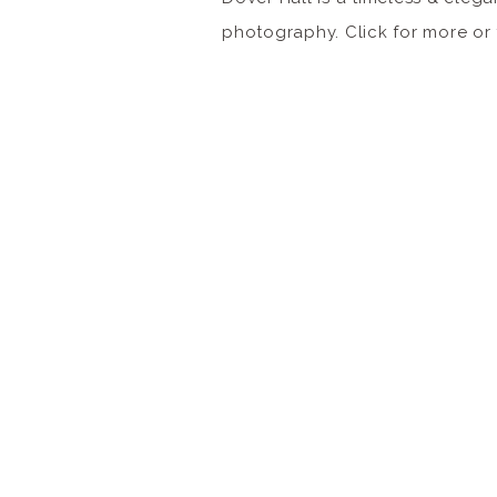
photography. Click for more o