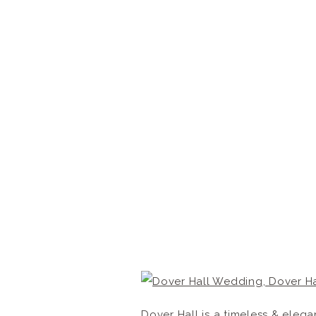
Dover Hall is a timeless & ele